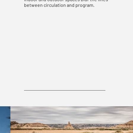
between circulation and program.