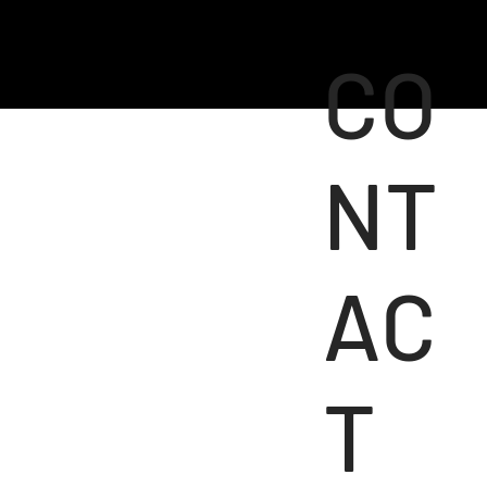
CO
NT
AC
T