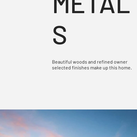
METAL
S
Beautiful woods and refined owner
selected finishes make up this home.