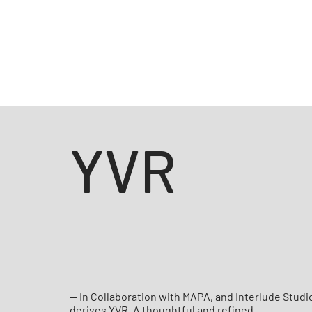
YVR
— In Collaboration with MAPA, and Interlude Studi
derives YVR. A thoughtful and refined