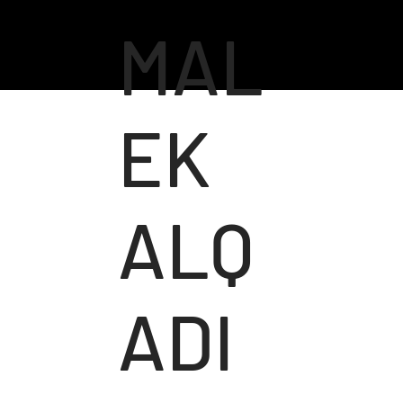
MAL
EK
ALQ
ADI