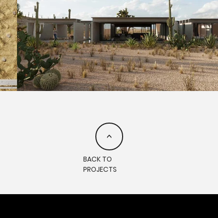
<
BACK TO
PROJECTS