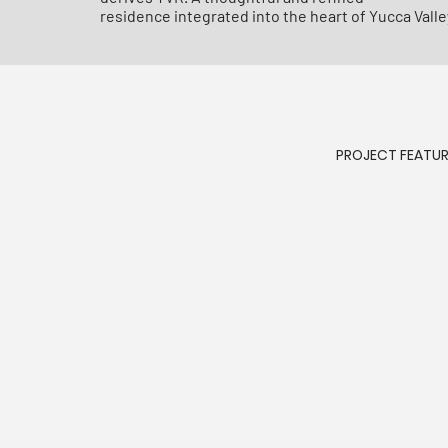
residence integrated into the heart of Yucca Valle
PROJECT FEATU