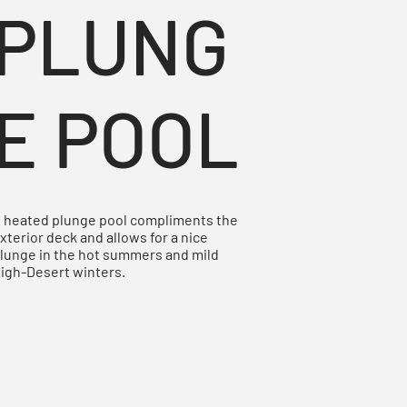
PLUNG
E POOL
 heated plunge pool compliments the
xterior deck and allows for a nice
lunge in the hot summers and mild
igh-Desert winters.