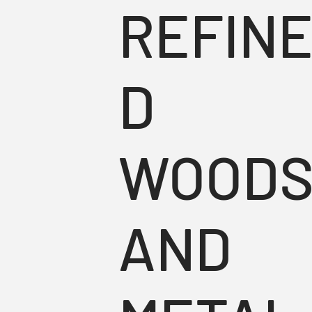
REFIN
D
WOOD
AND