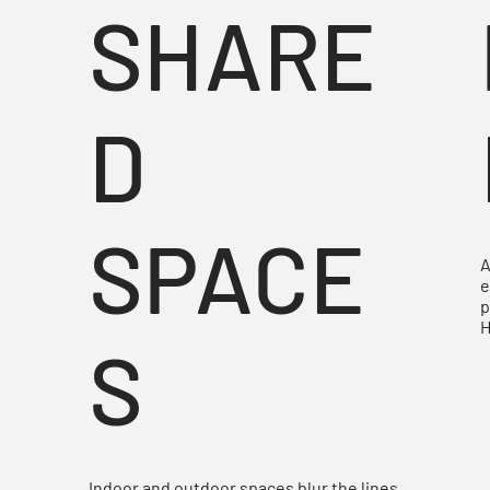
E
SHARE
D
S
SPACE
A
e
p
H
S
Indoor and outdoor spaces blur the lines