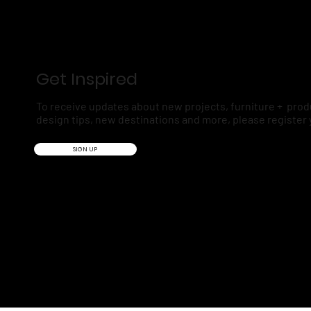
Get Inspired
To receive updates about new projects, furniture + prod
design tips, new destinations and more, please register 
SIGN UP