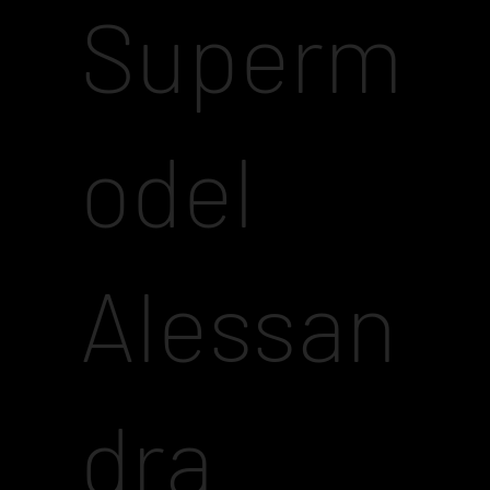
Superm
odel
Alessan
dra