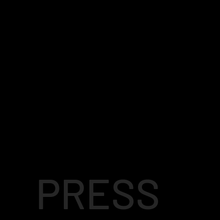
PRESS