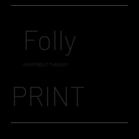
Folly
APARTMENT THERAPY
PRINT