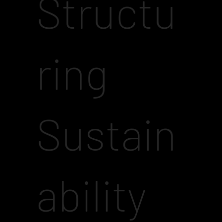
Structu
ring
Sustain
ability