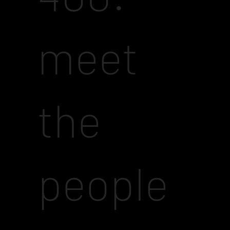
meet
the
people