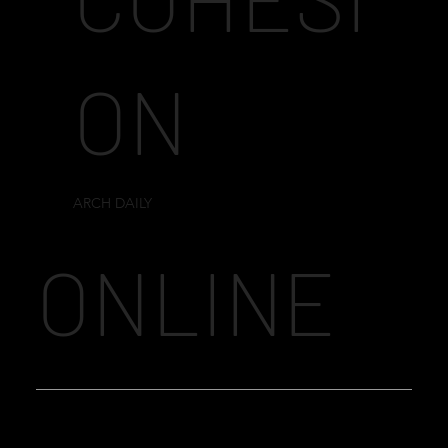
ON
ARCH DAILY
ONLINE