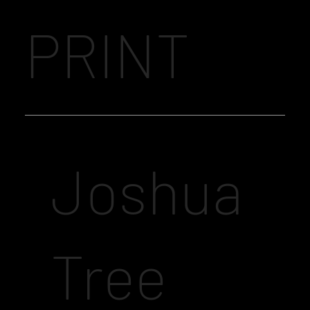
PRINT
Joshua
Tree