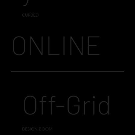
CURBED
ONLINE
Off-Grid
DESIGN BOOM