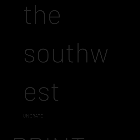
the
southw
est
UNCRATE