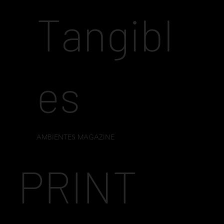
Tangibl
es
AMBIENTES MAGAZINE
PRINT