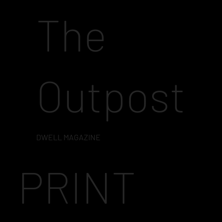
The
Outpost
DWELL MAGAZINE
PRINT