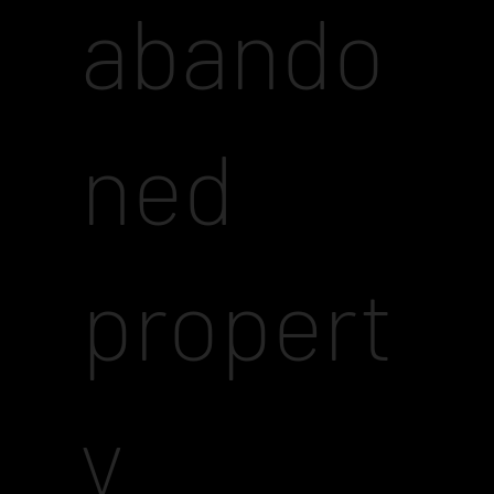
abando
ned
propert
y