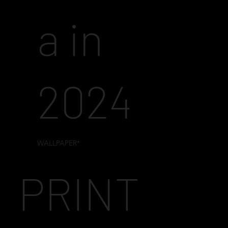
a in
2024
WALLPAPER*
PRINT