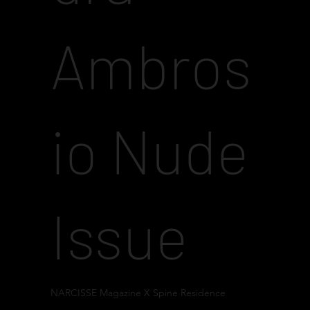
Ambros
io Nude
Issue
NARCISSE Magazine X Spine Residence