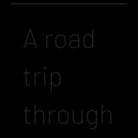
A road
trip
through