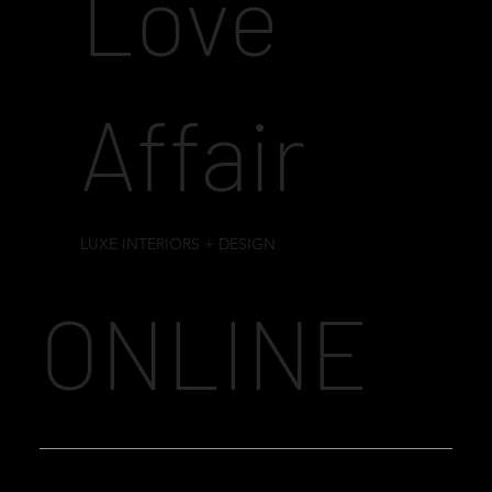
Love
Affair
LUXE INTERIORS + DESIGN
ONLINE