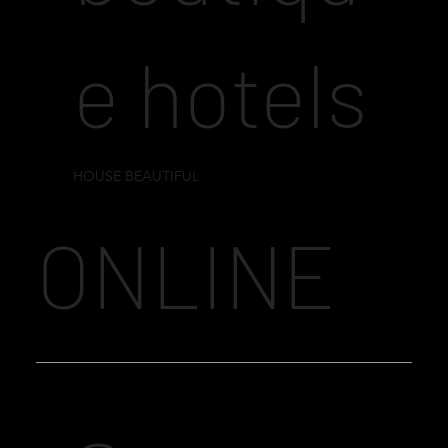
e hotels
HOUSE BEAUTIFUL
ONLINE