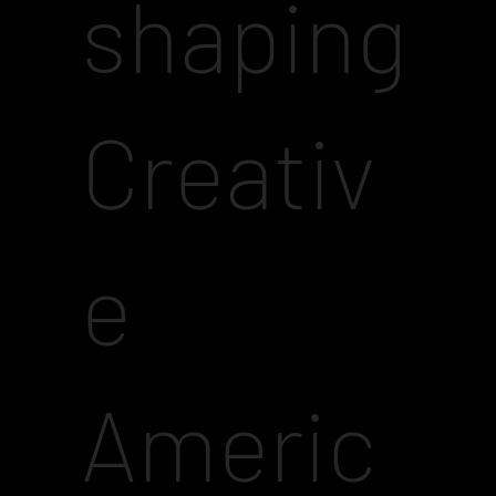
shaping
Creativ
e
Americ