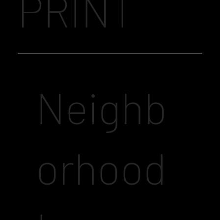
PRINT
Neighb
orhood