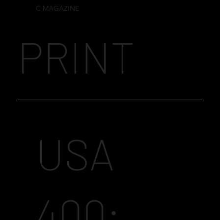
C MAGAZINE
PRINT
USA
400: