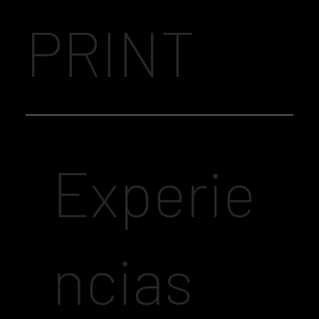
PRINT
Experie
ncias