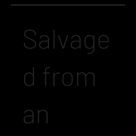
Salvage
d from
an