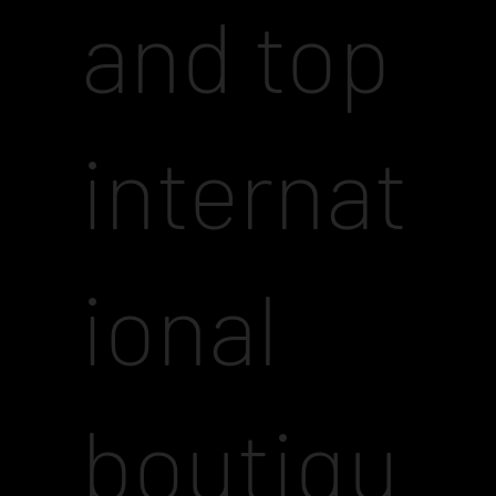
and top
internat
ional
boutiqu