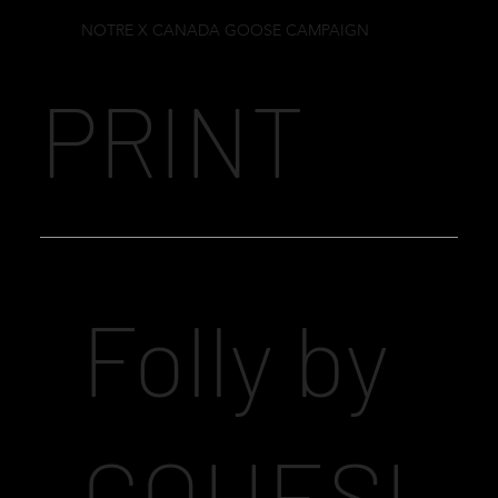
NOTRE X CANADA GOOSE CAMPAIGN
PRINT
Folly by
COHESI