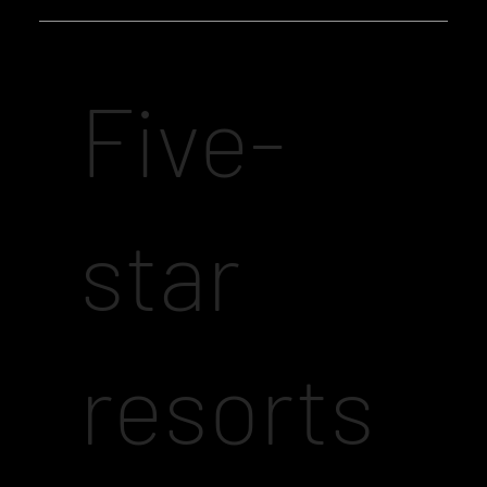
Five-
star
resorts