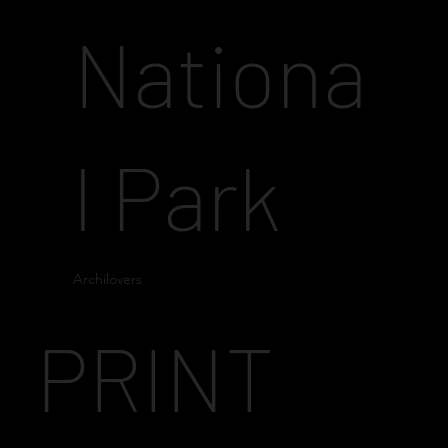
Nationa
l Park
Archilovers
PRINT