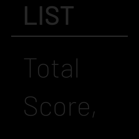
LIST
Total
Score,