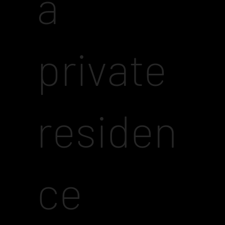
a
private
residen
ce