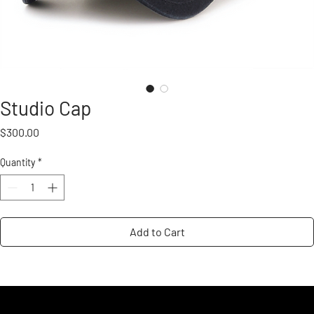
Studio Cap
Price
$300.00
Quantity
*
Add to Cart