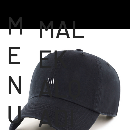
M
MAL
E
EK
N
ALQ
U
ADI