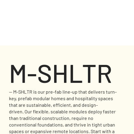
M-SHLTR
— M-SHLTR is our pre-fab line-up that delivers turn-
key, prefab modular homes and hospitality spaces
that are sustainable, efficient, and design-
driven. Our flexible, scalable modules deploy faster
than traditional construction, require no
conventional foundations, and thrive in tight urban
spaces or expansive remote locations. Start with a