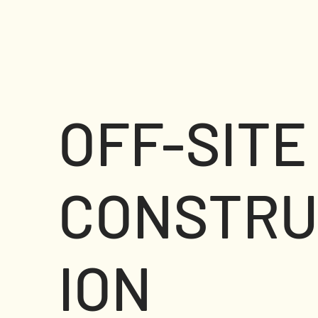
OFF-SITE
CONSTRU
ION