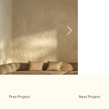
Prev Project
Next Project