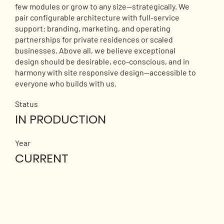
few modules or grow to any size—strategically. We
pair configurable architecture with full-service
support: branding, marketing, and operating
partnerships for private residences or scaled
businesses. Above all, we believe exceptional
design should be desirable, eco-conscious, and in
harmony with site responsive design—accessible to
everyone who builds with us.
Status
IN PRODUCTION
Year
CURRENT