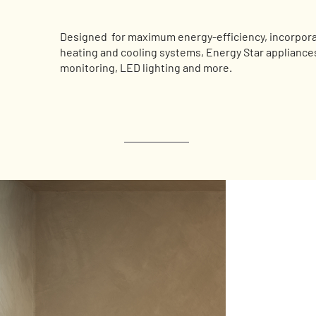
Designed for maximum energy-efficiency, incorporat
heating and cooling systems, Energy Star appliance
monitoring, LED lighting and more.