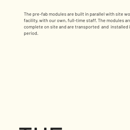
The pre-fab modules are built in parallel with site wo
facility, with our own, full-time staff. The modules a
complete on site and are transported and installed i
period.