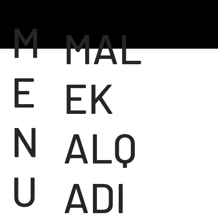
M
MAL
E
EK
N
ALQ
U
ADI