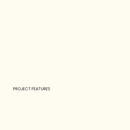
PROJECT FEATURES