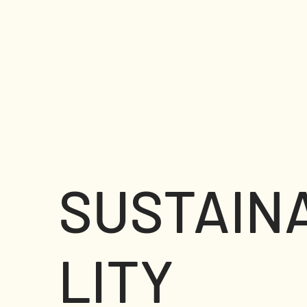
SUSTAIN
LITY