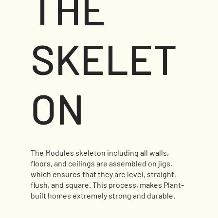
THE
SKELET
ON
The Modules skeleton including all walls,
floors, and ceilings are assembled on jigs,
which ensures that they are level, straight,
flush, and square. This process, makes Plant-
built homes extremely strong and durable.