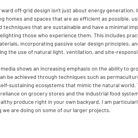
rward off-grid design isn't just about energy generation, it
g homes and spaces that are as efficient as possible, us
d techniques that are sustainable and have a minimal imp
elighting those who experience them. This includes pract
aterials, incorporating passive solar design principles, a
ng the use of natural light, ventilation, and site-responsi
r media shows an increasing emphasis on the ability to g
can be achieved through techniques such as permacultur
elf-sustaining ecosystems that mimic the natural world. T
reliance on grocery stores and the industrial food system
althy produce right in your own backyard. I am particularl
g we are doing on some of our larger projects.