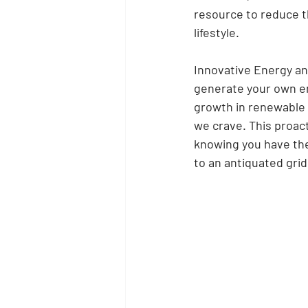
resource to reduce t
lifestyle.
Innovative Energy and 
generate your own en
growth in renewable 
we crave. This proact
knowing you have the 
to an antiquated grid