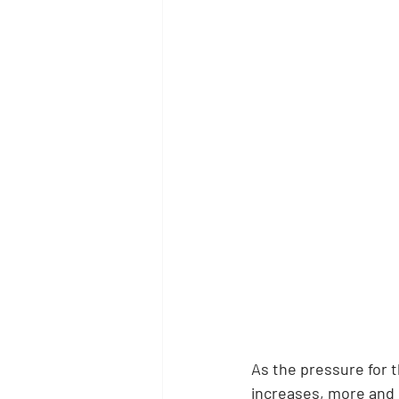
As the pressure for 
increases, more and m