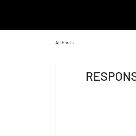
M
E
All Posts
N
RESPONS
U