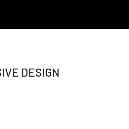
MAL
EK
ALQ
IVE DESIGN
ADI