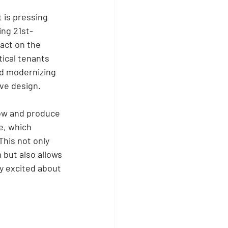
 is pressing 
ing 21st-
act on the 
ical tenants 
nd modernizing 
ve design. 
row and produce 
e, which 
his not only 
 but also allows 
y excited about 