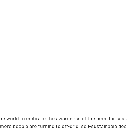
the world to embrace the awareness of the need for sustai
ore people are turning to off-grid, self-sustainable desi