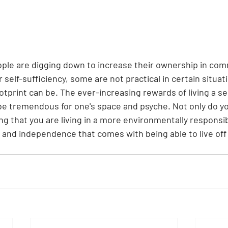
le are digging down to increase their ownership in com
 self-sufficiency, some are not practical in certain situat
otprint can be. The ever-increasing rewards of living a sel
n be tremendous for one's space and psyche. Not only do y
ng that you are living in a more environmentally responsib
 and independence that comes with being able to live off 