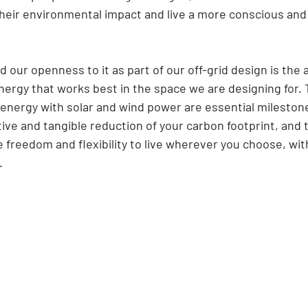
heir environmental impact and live a more conscious and
our openness to it as part of our off-grid design is the ab
ergy that works best in the space we are designing for. 
energy with solar and wind power are essential milestone
ive and tangible reduction of your carbon footprint, and th
freedom and flexibility to live wherever you choose, wit
.