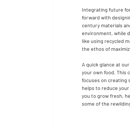
Integrating future fo
forward with designin
century materials an
environment, while d
like using recycled m
the ethos of maximizi
A quick glance at ou
your own food. This 
focuses on creating s
helps to reduce your 
you to grow fresh, he
some of the rewildin