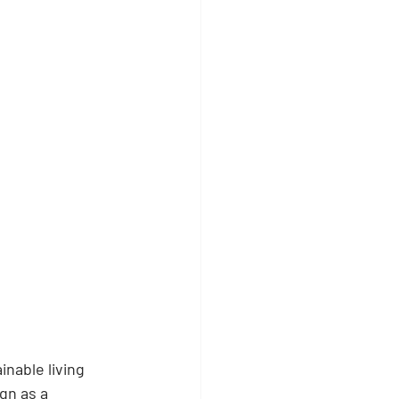
nable living 
gn as a 