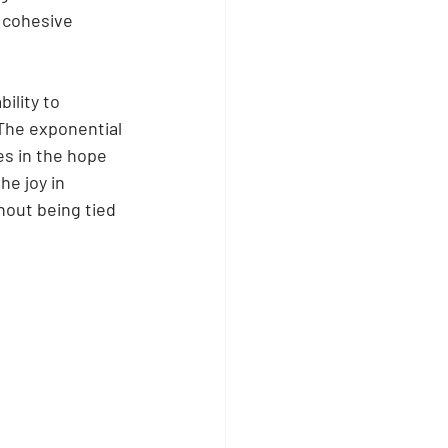
 cohesive 
ility to 
The exponential 
s in the hope 
e joy in 
hout being tied 