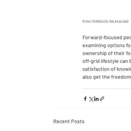
M-SHLTR MODULES, MALEK ALQADI
Forward-focused peop
examining options for
ownership of their fo
off-grid lifestyle ca
satisfaction of knowi
also get the freedom
Recent Posts