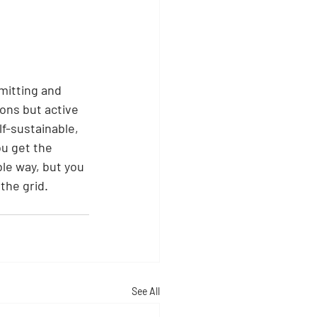
mitting and 
ions but active 
f-sustainable, 
ou get the 
le way, but you 
the grid.
See All